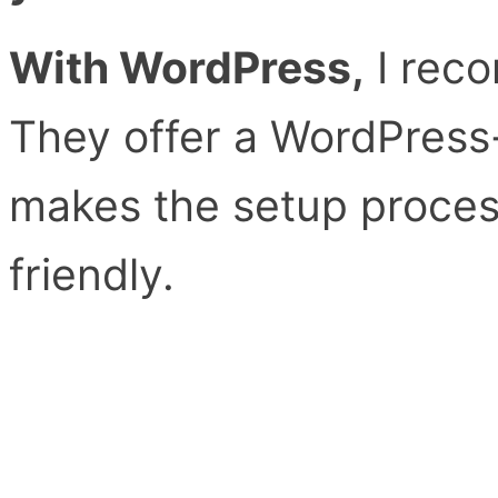
With WordPress,
I rec
They offer a WordPress-
makes the setup proces
friendly.