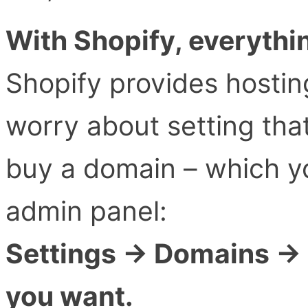
With Shopify, everythin
Shopify provides hostin
worry about setting that
buy a domain – which yo
admin panel:
Settings → Domains → 
you want.