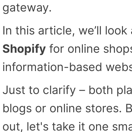
gateway.
In this article, we’ll loo
Shopify
for online sho
information-based webs
Just to clarify – both p
blogs or online stores. B
out, let's take it one sma