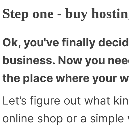
Step one - buy hosti
Ok, you've finally decid
business. Now you nee
the place where your we
Let’s figure out what ki
online shop or a simple